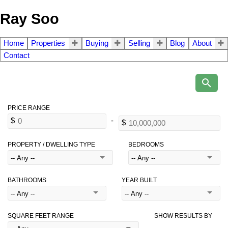
Ray Soo
Home
Properties
Buying
Selling
Blog
About
Contact
PROPERTY / DWELLING TYPE
BEDROOMS
BATHROOMS
YEAR BUILT
SQUARE FEET RANGE