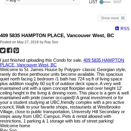
Show more
RSS
409 5835 HAMPTON PLACE, Vancouver West, BC
Posted on
May 27, 2019
by
Ray Soo
I just finished uploading this
Condo
for sale,
409 5835 HAMPTON
PLACE, Vancouver West, BC
Welcome to St. James House by Polygon- classic Georgian style,
rarely do these penthouse units become available. This spacious
quiet north facing 1 bedroom /1 bath has 724 sq ft of living space
plus addition roughly 60 sq ft of outdoor deck space. A very well
maintained unit with a open concept floorplan and over height 12'
ceiling height in the living & dinning room. This place is a gem & well
maintained with pride (owner occupied)! A great investment or for
your a student studying at UBC,friendly complex with a pro active
council, Walk to your favarite shops, restaurants at Westbrooke
Village, close to public transportation, University Hill Secondary or
steps away from UBC Campus. Pets & rental allowed with
restrictions, 1 parking & 1 storage with lots of street parking!
Welcome home
Ray Soo