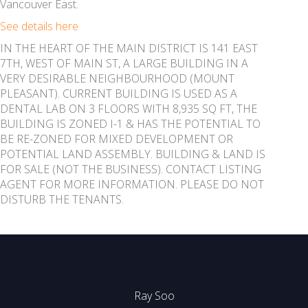
Vancouver East.
See details here
IN THE HEART OF THE MAIN DISTRICT IS 141 EAST
7TH, WEST OF MAIN ST, A LARGE BUILDING IN A
VERY DESIRABLE NEIGHBOURHOOD (MOUNT
PLEASANT). CURRENT BUILDING IS USED AS A
DENTAL LAB ON 3 FLOORS WITH 8,935 SQ FT, THE
BUILDING IS ZONED I-1 & HAS THE POTENTIAL TO
BE RE-ZONED FOR MIXED DEVELOPMENT OR
POTENTIAL LAND ASSEMBLY. BUILDING & LAND IS
FOR SALE (NOT THE BUSINESS). CONTACT LISTING
AGENT FOR MORE INFORMATION. PLEASE DO NOT
DISTURB THE TENANTS.
Ray Soo