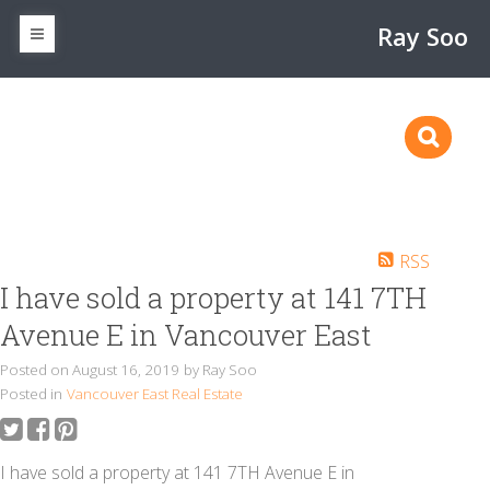
Ray Soo
RSS
I have sold a property at 141 7TH
Avenue E in Vancouver East
Posted on
August 16, 2019
by
Ray Soo
Posted in
Vancouver East Real Estate
I have sold a property at 141 7TH Avenue E in