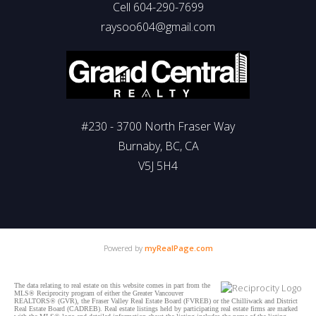
Cell 604-290-7699
raysoo604@gmail.com
#230 - 3700 North Fraser Way
Burnaby, BC, CA
V5J 5H4
Powered by
myRealPage.com
The data relating to real estate on this website comes in part from the
MLS® Reciprocity program of either the Greater Vancouver
REALTORS® (GVR), the Fraser Valley Real Estate Board (FVREB) or the Chilliwack and District
Real Estate Board (CADREB). Real estate listings held by participating real estate firms are marked