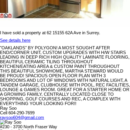
I have sold a property at 62 15155 62A Ave in Surrey.
See details here
"OAKLANDS" BY POLYGON! A MOST SOUGHT AFTER
END/CORNER UNIT, CUSTOM UPGRADES WITH H/W STAIRS
LEADING IN DEEP RICH HIGH QUALITY LAMINATE FLOORING,
BEAUTIFUL CERAMIC TILING THROUGHOUT
KITCHEN/EATING AREA & CUSTOM PAINT THROUGHOUT
THIS BEAUTIFUL SHOWHOME, MARTHA STEWARD WOULD
BE PROUD! SPACIOUS OPEN FLOOR PLAN WITH 3
BEDROOMS AND LOT OF WINDOWS WITH NATURAL LIGHT, A
TANDEM GARAGE, CLUBHOUSE WITH POOL, REC FACILITIES,
LOUNGE & GAMES ROOM. GREAT FOR A STARTER HOME OR
A GROWING FAMILY, CENTRALLY LOCATED CLOSE TO
SHOPPING, GOLF COURSES AND REC, A COMPLEX WITH
EVERYTHING YOUR LOOKING FOR!!
Ray Soo
Cell 604-290-7699
raysoo604@gmail.com
#230 - 3700 North Fraser Way