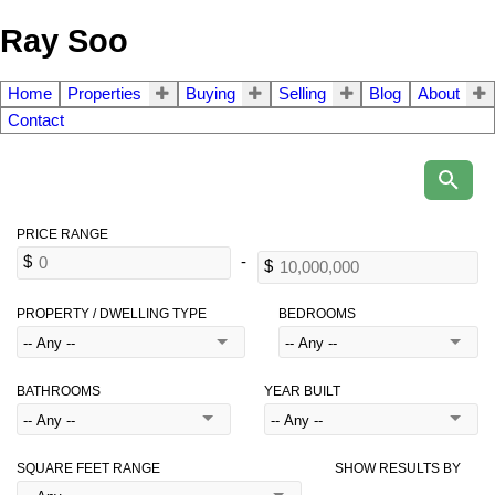
Ray Soo
Home
Properties
Buying
Selling
Blog
About
Contact
PROPERTY / DWELLING TYPE
BEDROOMS
BATHROOMS
YEAR BUILT
SQUARE FEET RANGE