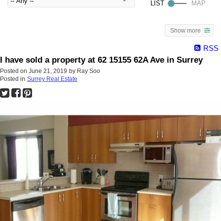
Show more
RSS
I have sold a property at 62 15155 62A Ave in Surrey
Posted on
June 21, 2019
by
Ray Soo
Posted in
Surrey Real Estate