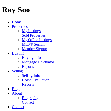
Ray Soo
Home
Properties
My Listings
Sold Properties
My Office Listings
MLS® Search
Member Signup
Buying
Buying Info
Mortgage Calculator
Reports
Selling
Selling Info
Home Evaluation
Reports
Blog
About
Biography
Contact
Contact