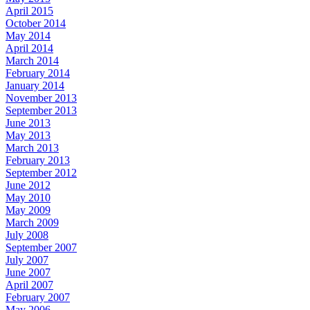
April 2015
October 2014
May 2014
April 2014
March 2014
February 2014
January 2014
November 2013
September 2013
June 2013
May 2013
March 2013
February 2013
September 2012
June 2012
May 2010
May 2009
March 2009
July 2008
September 2007
July 2007
June 2007
April 2007
February 2007
May 2006