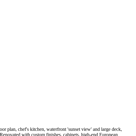
or plan, chef's kitchen, waterfront 'sunset view' and large deck,
m. Renovated with custom finishes, cabinets, high-end European