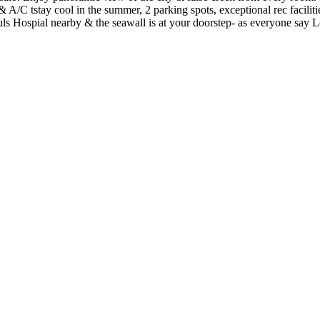
A/C tstay cool in the summer, 2 parking spots, exceptional rec facilit
uls Hospial nearby & the seawall is at your doorstep- as everyone say 