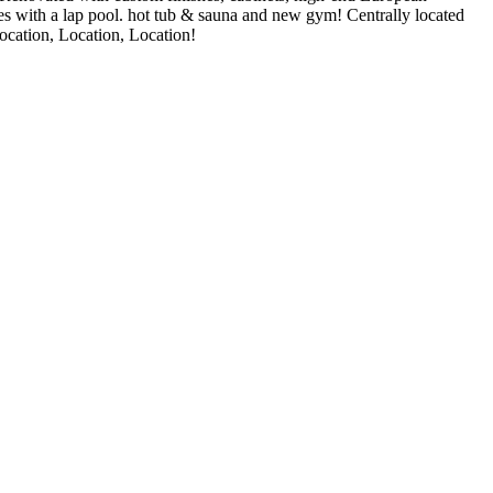
ies with a lap pool. hot tub & sauna and new gym! Centrally located
Location, Location, Location!