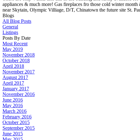
appliances & much more! Gas fireplaces fro those cold winter month & 
near Skytain, Olympic Villiage, D/T, Chinatown the future site St. Pa
Blogs
All Blog Posts
General
Listings
Posts By Date
Most Recent
May 2019
November 2018
October 2018
April 2018
November 2017
August 2017
April 2017
January 2017
November 2016
June 2016
May 2016
March 2016
February 2016
October 2015
September 2015
June 2015
May 2015