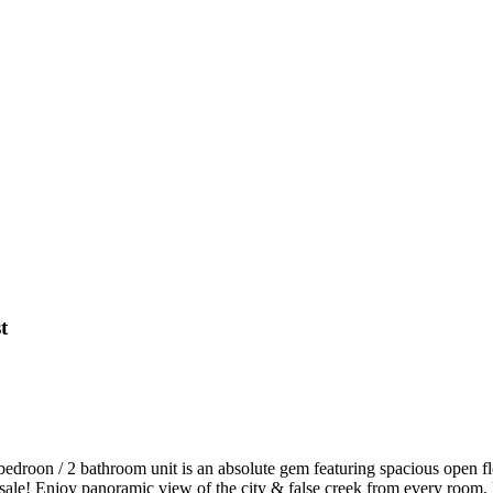
t
bedroon / 2 bathroom unit is an absolute gem featuring spacious open flo
for sale! Enjoy panoramic view of the city & false creek from every roo