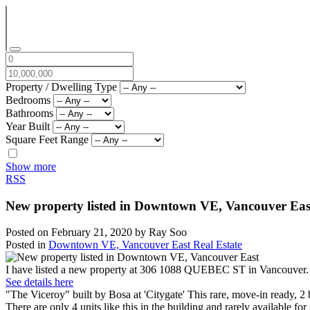
Property / Dwelling Type
Bedrooms
Bathrooms
Year Built
Square Feet Range
Show more
RSS
New property listed in Downtown VE, Vancouver Eas
Posted on
February 21, 2020
by
Ray Soo
Posted in
Downtown VE, Vancouver East Real Estate
I have listed a new property at 306 1088 QUEBEC ST in Vancouver.
See details here
"The Viceroy" built by Bosa at 'Citygate' This rare, move-in ready, 2 
There are only 4 units like this in the building and rarely available 