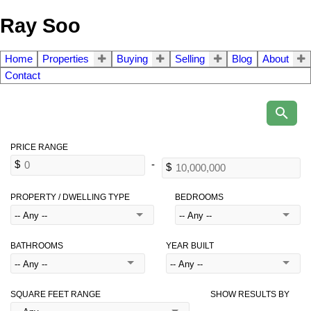
Ray Soo
Home
Properties
Buying
Selling
Blog
About
Contact
PROPERTY / DWELLING TYPE
BEDROOMS
BATHROOMS
YEAR BUILT
SQUARE FEET RANGE