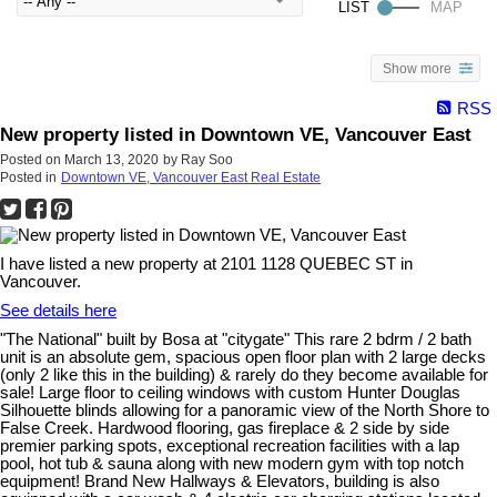
Show more
RSS
New property listed in Downtown VE, Vancouver East
Posted on
March 13, 2020
by
Ray Soo
Posted in
Downtown VE, Vancouver East Real Estate
I have listed a new property at 2101 1128 QUEBEC ST in
Vancouver.
See details here
"The National" built by Bosa at "citygate" This rare 2 bdrm / 2 bath
unit is an absolute gem, spacious open floor plan with 2 large decks
(only 2 like this in the building) & rarely do they become available for
sale! Large floor to ceiling windows with custom Hunter Douglas
Silhouette blinds allowing for a panoramic view of the North Shore to
False Creek. Hardwood flooring, gas fireplace & 2 side by side
premier parking spots, exceptional recreation facilities with a lap
pool, hot tub & sauna along with new modern gym with top notch
equipment! Brand New Hallways & Elevators, building is also