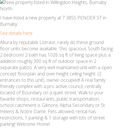
I have listed a new property at 7 3855 PENDER ST in
Burnaby.
See details here
Altura by reputable Listraor, rarely do these ground
floor units become available. This spacious South facing
2 bedroom/ 2 bath has 1026 sq ft of living space plus a
addition roughly 300 sq ft of outdoor space in 2
separate patios. A very well maintained unit with a open
concept floorplan and over height ceiling height. (2
entrances to this unit), owner occupied! A real family
friendly complex with a pro active council, centrally
located of Boundary on a quiet street. Walk to your
favarite shops, restaurants, public transportation,
school catchment is Gilmore, Alpha Secondary or St.
Helens & Notre Dame. Pets allowed, rental has
restrictions, 1 parking & 1 storage with lots of street
parking! Welcome Home!