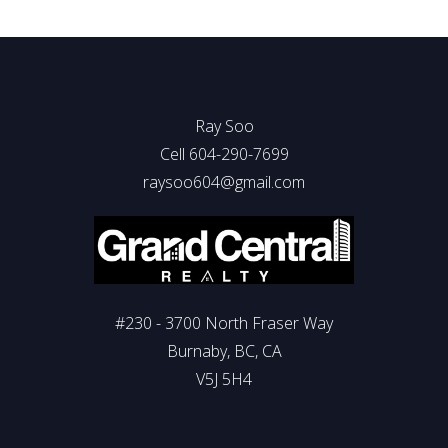
Ray Soo
Cell 604-290-7699
raysoo604@gmail.com
#230 - 3700 North Fraser Way
Burnaby, BC, CA
V5J 5H4