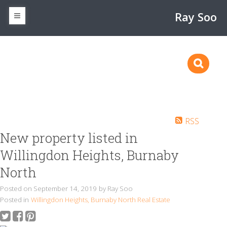
Ray Soo
RSS
New property listed in
Willingdon Heights, Burnaby
North
Posted on
September 14, 2019
by
Ray Soo
Posted in
Willingdon Heights, Burnaby North Real Estate