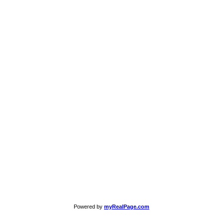
Powered by
myRealPage.com