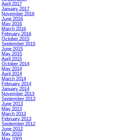
April 2017
January 2017
November 2016
June 2016
May 2016
March 2016
February 2016
October 2015
September 2015
June 2015
May 2015
April 2015
October 2014
May 2014
April 2014
March 2014
February 2014
January 2014
November 2013
September 2013
June 2013
May 2013
March 2013
February 2013
September 2012
June 2012
May 2010
May 2009