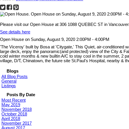
Please visit our Open House at 306 1088 QUEBEC ST in Vancouver
See details here
Open House on Sunday, August 9, 2020 2:00PM - 4:00PM
'The Viceroy' built by Bosa at 'Citygate,' This Quiet, air-conditioned
large deck, enjoy the panoramic(and protected) view of the City & 
cold winter months & new builtin A/C to stay cool in the summer, 2 pa
village, D/T, Chinatown, the future site St.Paul's Hospital, nearby &
Blogs
All Blog Posts
General
Listings
Posts By Date
Most Recent
May 2019
November 2018
October 2018
April 2018
November 2017
August 2017