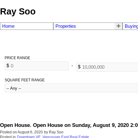
Ray Soo
Home
Properties
Buyin
SQUARE FEET RANGE
Open House. Open House on Sunday, August 9, 2020 2:
Posted on
August 6, 2020
by
Ray Soo
Posted in
Downtown VE, Vancouver East Real Estate