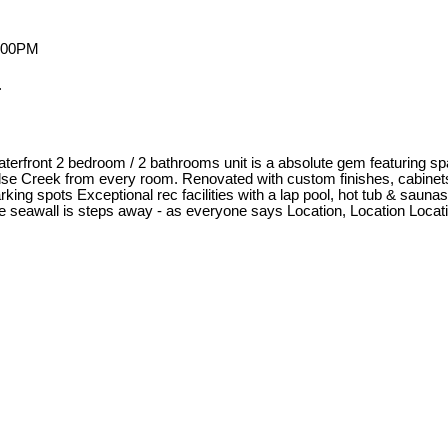
.
 waterfront 2 bedroom / 2 bathrooms unit is a absolute gem featuring sp
False Creek from every room. Renovated with custom finishes, cabine
rking spots Exceptional rec facilities with a lap pool, hot tub & saun
 the seawall is steps away - as everyone says Location, Location Locat