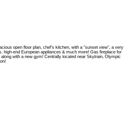
acious open floor plan, chef's kitchen, with a "sunset view", a very
ts. high-end European appliances & much more! Gas fireplace for
as along with a new gym! Centrally located near Skytrain, Olympic
ion!