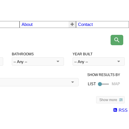
About
Contact
BATHROOMS
YEAR BUILT
Show more
RSS