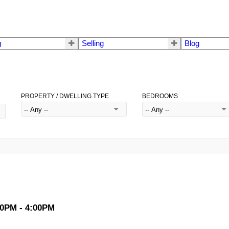
g
Selling
Blog
PROPERTY / DWELLING TYPE
BEDROOMS
00PM - 4:00PM