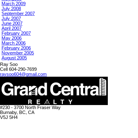
March 2009
July 2008
September 2007
July 2007
June 2007
April 2007
February 2007
May 2006
March 2006
February 2006
November 2005
August 2005
Ray Soo
Cell 604-290-7699
raysoo604@gmail.com
#230 - 3700 North Fraser Way
Burnaby, BC, CA
V5J 5H4