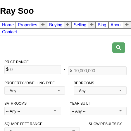
Ray Soo
Home
Properties
Buying
Selling
Blog
About
Contact
PROPERTY / DWELLING TYPE
BEDROOMS
BATHROOMS
YEAR BUILT
SQUARE FEET RANGE