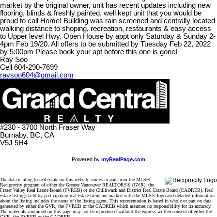
market by the original owner, unit has recent updates including new
flooring, blinds & freshly painted, well kept unit that you would be
proud to call Home! Building was rain screened and centrally located
walking distance to shoping, recreation, restaurants & easy access
to Upper level Hwy. Open House by appt only Saturday & Sunday 2-
4pm Feb 19/20. All offers to be submitted by Tuesday Feb 22, 2022
by 5:00pm Please book your apt before this one is gone!
Ray Soo
Cell 604-290-7699
raysoo604@gmail.com
#230 - 3700 North Fraser Way
Burnaby, BC, CA
V5J 5H4
Powered by
myRealPage.com
The data relating to real estate on this website comes in part from the MLS®
Reciprocity program of either the Greater Vancouver REALTORS® (GVR), the
Fraser Valley Real Estate Board (FVREB) or the Chilliwack and District Real Estate Board (CADREB). Real
estate listings held by participating real estate firms are marked with the MLS® logo and detailed information
about the listing includes the name of the listing agent. This representation is based in whole or part on data
generated by either the GVR, the FVREB or the CADREB which assumes no responsibility for its accuracy.
The materials contained on this page may not be reproduced without the express written consent of either the
GVR, the FVREB or the CADREB.