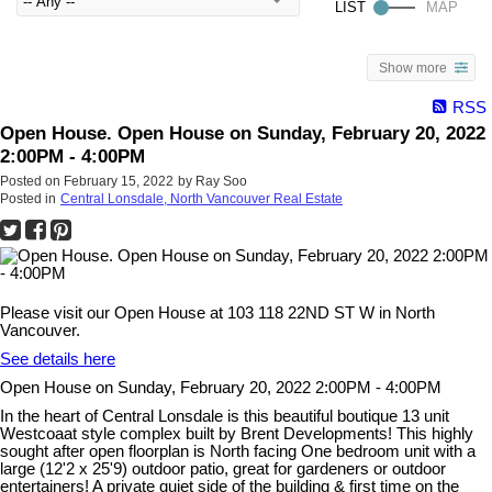
Show more
RSS
Open House. Open House on Sunday, February 20, 2022
2:00PM - 4:00PM
Posted on
February 15, 2022
by
Ray Soo
Posted in
Central Lonsdale, North Vancouver Real Estate
Please visit our Open House at 103 118 22ND ST W in North
Vancouver.
See details here
Open House on Sunday, February 20, 2022 2:00PM - 4:00PM
In the heart of Central Lonsdale is this beautiful boutique 13 unit
Westcoaat style complex built by Brent Developments! This highly
sought after open floorplan is North facing One bedroom unit with a
large (12'2 x 25'9) outdoor patio, great for gardeners or outdoor
entertainers! A private quiet side of the building & first time on the