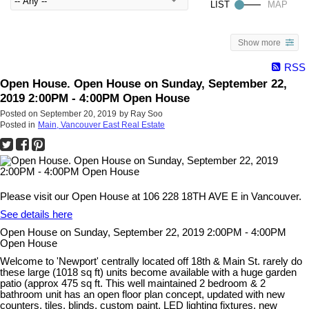
Show more
RSS
Open House. Open House on Sunday, September 22,
2019 2:00PM - 4:00PM Open House
Posted on
September 20, 2019
by
Ray Soo
Posted in
Main, Vancouver East Real Estate
Please visit our Open House at 106 228 18TH AVE E in Vancouver.
See details here
Open House on Sunday, September 22, 2019 2:00PM - 4:00PM
Open House
Welcome to 'Newport' centrally located off 18th & Main St. rarely do
these large (1018 sq ft) units become available with a huge garden
patio (approx 475 sq ft. This well maintained 2 bedroom & 2
bathroom unit has an open floor plan concept, updated with new
counters, tiles, blinds, custom paint, LED lighting fixtures, new