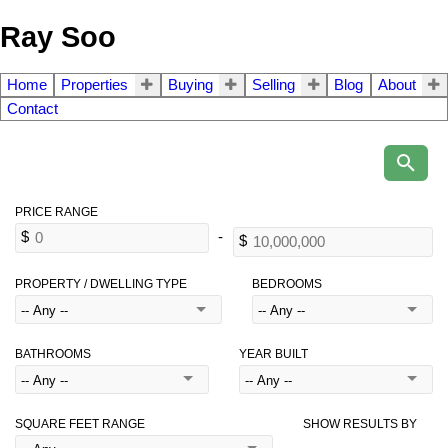
Ray Soo
Home
Properties
Buying
Selling
Blog
About
Contact
PROPERTY / DWELLING TYPE
BEDROOMS
BATHROOMS
YEAR BUILT
SQUARE FEET RANGE