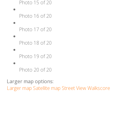
Photo 15 of 20
Photo 16 of 20
Photo 17 of 20
Photo 18 of 20
Photo 19 of 20
Photo 20 of 20
Larger map options:
Larger map
Satellite map
Street View
Walkscore