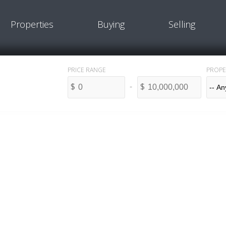
Properties
Buying
Selling
PROPE