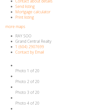
Contact about details
Send listing
Mortgage calculator
Print listing
more maps
RAY SOO
Grand Central Realty
1 (604) 2907699
Contact by Email
Photo 1 of 20
Photo 2 of 20
Photo 3 of 20
Photo 4 of 20