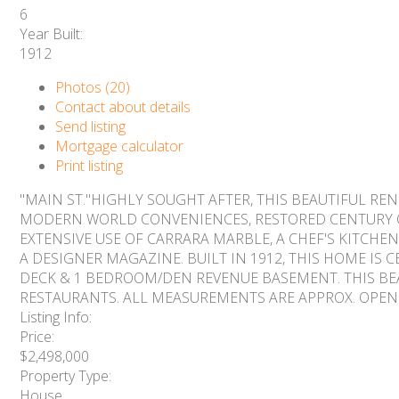
6
Year Built:
1912
Photos (20)
Contact about details
Send listing
Mortgage calculator
Print listing
"MAIN ST."HIGHLY SOUGHT AFTER, THIS BEAUTIFUL R
MODERN WORLD CONVENIENCES, RESTORED CENTURY O
EXTENSIVE USE OF CARRARA MARBLE, A CHEF'S KITCH
A DESIGNER MAGAZINE. BUILT IN 1912, THIS HOME IS
DECK & 1 BEDROOM/DEN REVENUE BASEMENT. THIS BEA
RESTAURANTS. ALL MEASUREMENTS ARE APPROX. OPEN HO
Listing Info:
Price:
$2,498,000
Property Type:
House