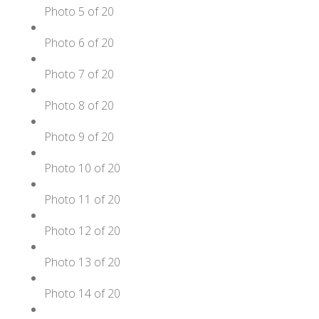
Photo 5 of 20
Photo 6 of 20
Photo 7 of 20
Photo 8 of 20
Photo 9 of 20
Photo 10 of 20
Photo 11 of 20
Photo 12 of 20
Photo 13 of 20
Photo 14 of 20