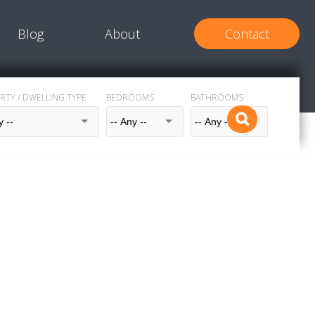
Blog
About
Contact
RTY / DWELLING TYPE
BEDROOMS
BATHROOMS