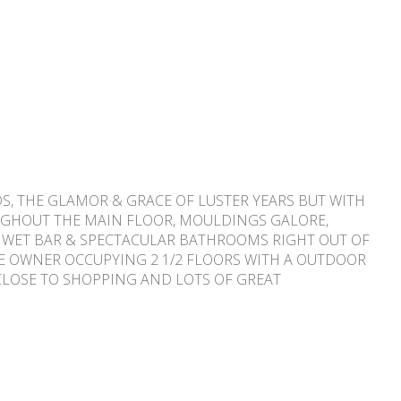
S, THE GLAMOR & GRACE OF LUSTER YEARS BUT WITH
UGHOUT THE MAIN FLOOR, MOULDINGS GALORE,
 A WET BAR & SPECTACULAR BATHROOMS RIGHT OUT OF
THE OWNER OCCUPYING 2 1/2 FLOORS WITH A OUTDOOR
 CLOSE TO SHOPPING AND LOTS OF GREAT