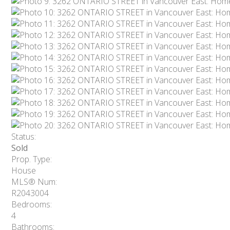
Status:
Sold
Prop. Type:
House
MLS® Num:
R2043004
Bedrooms:
4
Bathrooms: