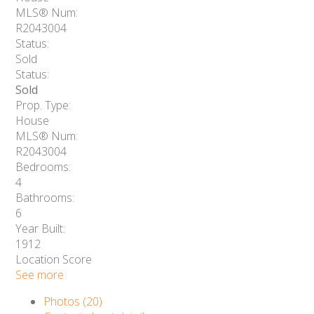
MLS® Num:
R2043004
Status:
Sold
Status:
Sold
Prop. Type:
House
MLS® Num:
R2043004
Bedrooms:
4
Bathrooms:
6
Year Built:
1912
Location Score
See more
Photos (20)