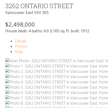
3262 ONTARIO STREET
Vancouver East
V5V 3E5
$2,498,000
House
beds:
4
baths:
6.0
3,165 sq. ft.
built:
1912
Details
Photos
Map