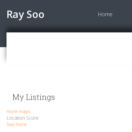
Ray Soo
Home
My Listings
more maps
Location Score
See more