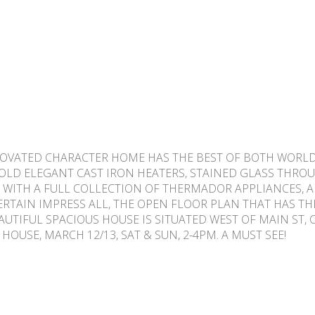
ENOVATED CHARACTER HOME HAS THE BEST OF BOTH WORLD
LD ELEGANT CAST IRON HEATERS, STAINED GLASS THRO
EN WITH A FULL COLLECTION OF THERMADOR APPLIANCES,
 CERTAIN IMPRESS ALL, THE OPEN FLOOR PLAN THAT HAS 
UTIFUL SPACIOUS HOUSE IS SITUATED WEST OF MAIN ST,
USE, MARCH 12/13, SAT & SUN, 2-4PM. A MUST SEE!