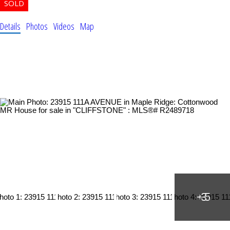
Details
Photos
Videos
Map