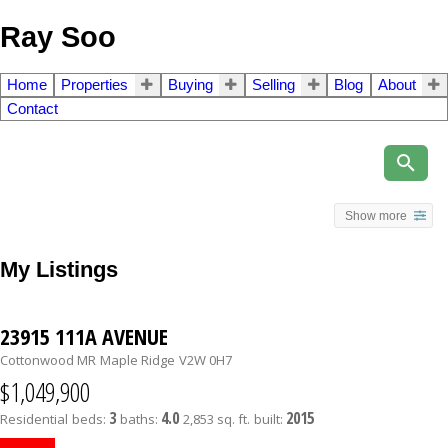
Ray Soo
Home
Properties
Buying
Selling
Blog
About
Contact
Show more
My Listings
23915 111A AVENUE
Cottonwood MR
Maple Ridge
V2W 0H7
$1,049,900
3
4.0
2015
Residential
beds:
baths:
2,853 sq. ft.
built: