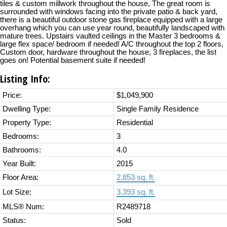
tiles & custom millwork throughout the house, The great room is
surrounded with windows facing into the private patio & back yard,
there is a beautiful outdoor stone gas fireplace equipped with a large
overhang which you can use year round, beautifully landscaped with
mature trees. Upstairs vaulted ceilings in the Master 3 bedrooms &
large flex space/ bedroom if needed! A/C throughout the top 2 floors,
Custom door, hardware throughout the house, 3 fireplaces, the list
goes on! Potential basement suite if needed!
Listing Info:
Price:
$1,049,900
Dwelling Type:
Single Family Residence
Property Type:
Residential
Bedrooms:
3
Bathrooms:
4.0
Year Built:
2015
Floor Area:
2,853 sq. ft.
Lot Size:
3,393 sq. ft.
MLS® Num:
R2489718
Status:
Sold