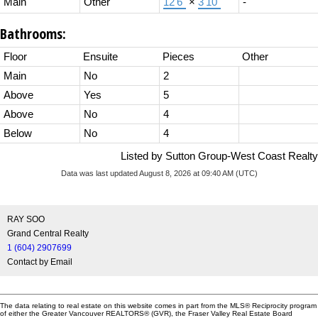
Main
Other
12'6"
×
3'10"
-
Bathrooms:
Floor
Ensuite
Pieces
Other
Main
No
2
Above
Yes
5
Above
No
4
Below
No
4
Listed by Sutton Group-West Coast Realty
Data was last updated August 8, 2026 at 09:40 AM (UTC)
RAY SOO
Grand Central Realty
1 (604) 2907699
Contact by Email
The data relating to real estate on this website comes in part from the MLS® Reciprocity program
of either the Greater Vancouver REALTORS® (GVR), the Fraser Valley Real Estate Board