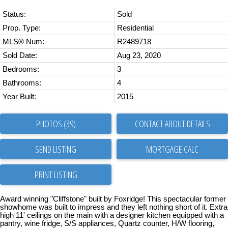
Status:
Sold
Prop. Type:
Residential
MLS® Num:
R2489718
Sold Date:
Aug 23, 2020
Bedrooms:
3
Bathrooms:
4
Year Built:
2015
PHOTOS (39)
CONTACT ABOUT DETAILS
SEND LISTING
PRINT LISTING
Award winning "Cliffstone" built by Foxridge! This spectacular former
showhome was built to impress and they left nothing short of it. Extra
high 11' ceilings on the main with a designer kitchen equipped with a
pantry, wine fridge, S/S appliances, Quartz counter, H/W flooring,