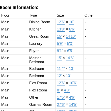
Room Information:
Floor
Type
Size
Other
Main
Dining Room
12'6"
×
10'
-
Main
Kitchen
13'8"
×
8'6"
-
Main
Great Room
15'
×
14'10"
-
Main
Laundry
5'9"
×
5'3"
-
Main
Foyer
9'1"
×
6'5"
-
Main
Master
15'
×
14'6"
-
Bedroom
Main
Bedroom
11'4"
×
10'
-
Main
Bedroom
12'
×
10'
-
Main
Flex Room
12'6"
×
10'6"
-
Main
Flex Room
8'
×
4'8"
-
Main
Other
17'5"
×
4'6"
-
Main
Games Room
27'6"
×
14'5"
-