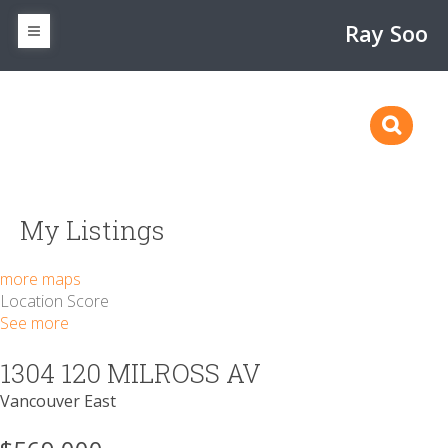
Ray Soo
My Listings
more maps
Location Score
See more
1304 120 MILROSS AV
Vancouver East