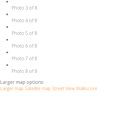
Photo 3 of 8
Photo 4 of 8
Photo 5 of 8
Photo 6 of 8
Photo 7 of 8
Photo 8 of 8
Larger map options:
Larger map
Satellite map
Street View
Walkscore