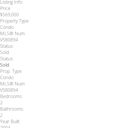
Listing Info:
Price:
$569,000
Property Type:
Condo
MLS® Num:
V580894
Status:
Sold
Status:
Sold
Prop. Type:
Condo
MLS® Num:
V580894
Bedrooms:
2
Bathrooms:
2
Year Built:
2004