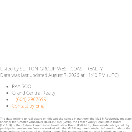
Listed by SUTTON GROUP-WEST COAST REALTY
Data was last updated August 7, 2026 at 11:40 PM (UTC)
RAY SOO
Grand Central Realty
1 (604) 2907699
Contact by Email
The data relating to real estate on this website comes in part from the MLS® Reciprocity program
of either the Greater Vancouver REALTORS® (GVR), the Fraser Valley Real Estate Board
(FVREB) or the Chilliwack and District Real Estate Board (CADREB). Real estate listings held by
participating real estate firms are marked with the MLS® logo and detailed information about the
listing includes the name of the listing agent. This representation is based in whole or part on