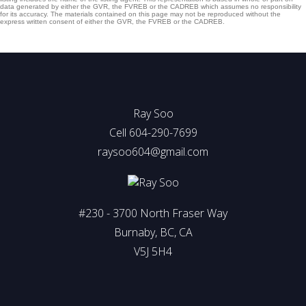
data generated by either the GVR, the FVREB or the CADREB which assumes no responsibility
for its accuracy. The materials contained on this page may not be reproduced without the
express written consent of either the GVR, the FVREB or the CADREB.
Ray Soo
Cell 604-290-7699
raysoo604@gmail.com
#230 - 3700 North Fraser Way
Burnaby, BC, CA
V5J 5H4