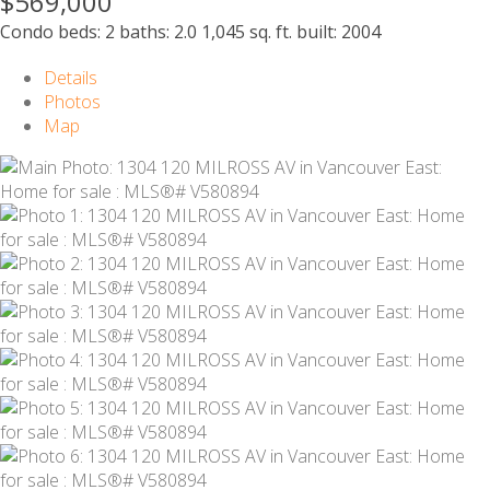
$569,000
Condo
beds:
2
baths:
2.0
1,045 sq. ft.
built:
2004
Details
Photos
Map