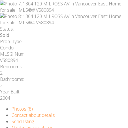
Status:
Sold
Prop. Type:
Condo
MLS® Num:
V580894
Bedrooms:
2
Bathrooms:
2
Year Built:
2004
Photos (8)
Contact about details
Send listing
Mortgage calculator