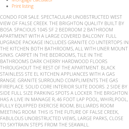
Print listing
CONDO FOR SALE. SPECTACULAR UNOBSTRUCTED WEST
VIEW OF FALSE CREEK. THE BRIGHTON QUALITY BUILT BY
BOSA. SPACIOUS 1045 SF 2 BEDROOM 2 BATHROOM
APARTMENT WITH A LARGE COVERED BALCONY. FULL
UPGRADE PACKAGE INCLUDES GRANITE CO UNTERTOPS IN
THE KITCHEN BOTH BATHROOMS, ALL WITH UNER MOUNT
SINKS. CARPET IN THE BEDROOMS, TILE IN THE
BATHROOMS DARK CHERRY HARDWOOD FLOORS
THROUGHOUT THE REST OF THE APARTMENT. BLACK
STAINLESS STE EL KITCHEN APPLIANCES WITH A GAS
RANGE. GRANITE SURROUND COMPLIMENTS THE GAS
FIREPLACE. SOLID CORE INTERIOR SUITE DOORS. 2 SIDE BY
SIDE FULL SIZE PARKING SPOTS A LOCKER. THE BRIGHTON
HAS A LIVE IN MANAGE R, 46 FOOT LAP POOL, WHIRLPOOL,
FULLY EQUIPPED EXERCISE ROOM, BILLIARDS ROOM
MEETING ROOM. THIS IS THE FUTURE OF FALSE CREEK,
FABULOUS UNOBSTRUCTED VIEWS, LARGE PARKS, CLOSE
TO SKYTRAIN STEPS FROM THE SEAWALL.