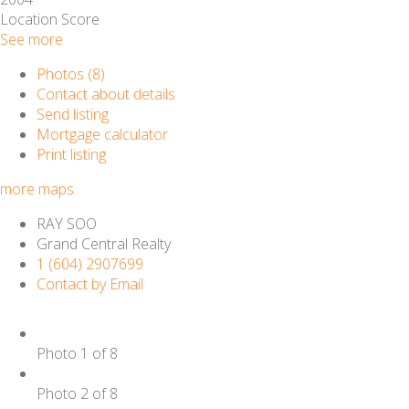
Location Score
See more
Photos (8)
Contact about details
Send listing
Mortgage calculator
Print listing
more maps
RAY SOO
Grand Central Realty
1 (604) 2907699
Contact by Email
Photo 1 of 8
Photo 2 of 8