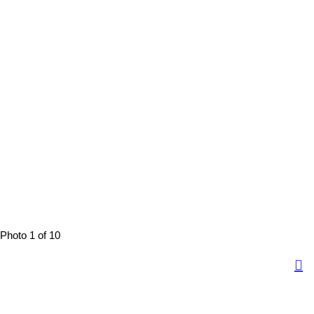
Photo 1 of 10