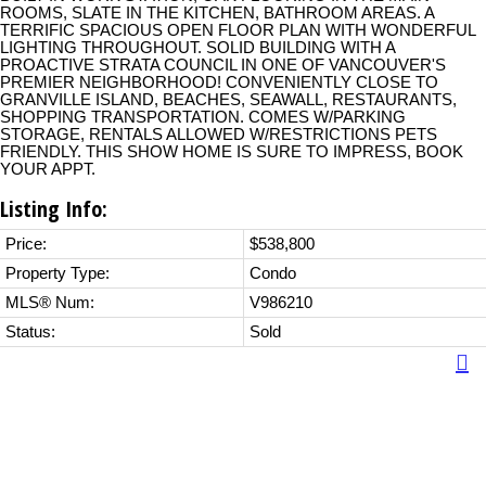
ROOMS, SLATE IN THE KITCHEN, BATHROOM AREAS. A
TERRIFIC SPACIOUS OPEN FLOOR PLAN WITH WONDERFUL
LIGHTING THROUGHOUT. SOLID BUILDING WITH A
PROACTIVE STRATA COUNCIL IN ONE OF VANCOUVER'S
PREMIER NEIGHBORHOOD! CONVENIENTLY CLOSE TO
GRANVILLE ISLAND, BEACHES, SEAWALL, RESTAURANTS,
SHOPPING TRANSPORTATION. COMES W/PARKING
STORAGE, RENTALS ALLOWED W/RESTRICTIONS PETS
FRIENDLY. THIS SHOW HOME IS SURE TO IMPRESS, BOOK
YOUR APPT.
Listing Info:
Price:
$538,800
Property Type:
Condo
MLS® Num:
V986210
Status:
Sold