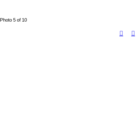
Photo 5 of 10