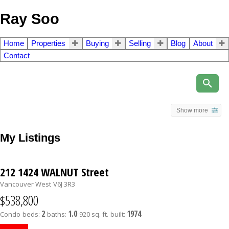
Ray Soo
Home
Properties
Buying
Selling
Blog
About
Contact
Show more
My Listings
212 1424 WALNUT Street
Vancouver West
V6J 3R3
$538,800
2
1.0
1974
Condo
beds:
baths:
920 sq. ft.
built: