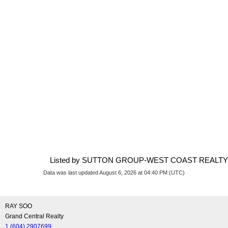
Listed by SUTTON GROUP-WEST COAST REALTY
Data was last updated August 6, 2026 at 04:40 PM (UTC)
RAY SOO
Grand Central Realty
1 (604) 2907699