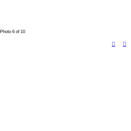
Photo 6 of 10