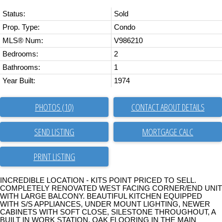
Status:
Sold
Prop. Type:
Condo
MLS® Num:
V986210
Bedrooms:
2
Bathrooms:
1
Year Built:
1974
PHOTOS (10)
CONTACT ABOUT DETAILS
SEND LISTING
PRINT LISTING
INCREDIBLE LOCATION - KITS POINT PRICED TO SELL.
COMPLETELY RENOVATED WEST FACING CORNER/END UNIT
WITH LARGE BALCONY. BEAUTIFUL KITCHEN EQUIPPED
WITH S/S APPLIANCES, UNDER MOUNT LIGHTING, NEWER
CABINETS WITH SOFT CLOSE, SILESTONE THROUGHOUT, A
BUILT IN WORK STATION, OAK FLOORING IN THE MAIN