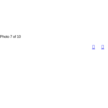
Photo 7 of 10