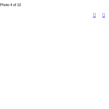
Photo 4 of 10