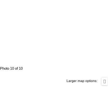
Photo 10 of 10
Larger map options: