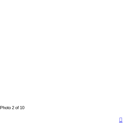
Photo 2 of 10