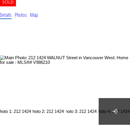
Details
Photos
Map