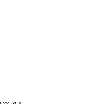
Photo 3 of 10