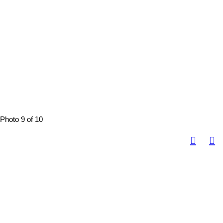
Photo 9 of 10