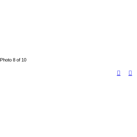
Photo 8 of 10